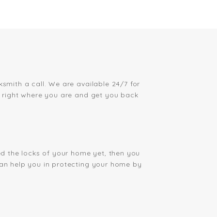
ksmith a call. We are available 24/7 for
ou right where you are and get you back
ged the locks of your home yet, then you
can help you in protecting your home by