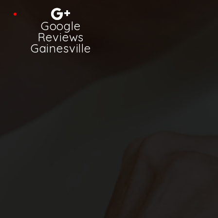
Google
Reviews
Gainesville