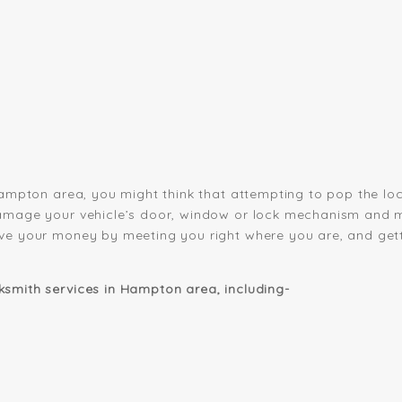
Hampton area, you might think that attempting to pop the lock
amage your vehicle’s door, window or lock mechanism and ma
ve your money by meeting you right where you are, and gett
smith services in Hampton area, including-