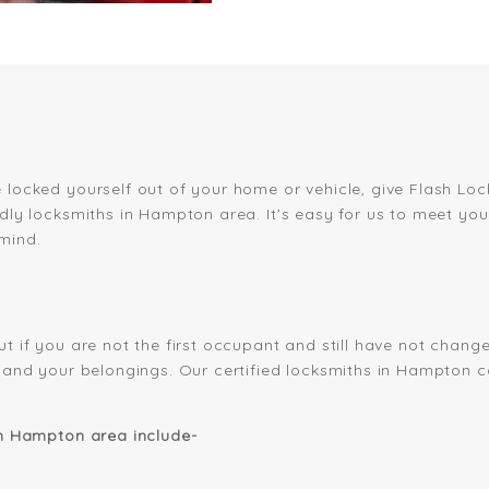
 locked yourself out of your home or vehicle, give Flash Loc
ndly locksmiths in Hampton area. It’s easy for us to meet y
mind.
ut if you are not the first occupant and still have not chan
es and your belongings. Our certified locksmiths in Hampton 
in Hampton area include-