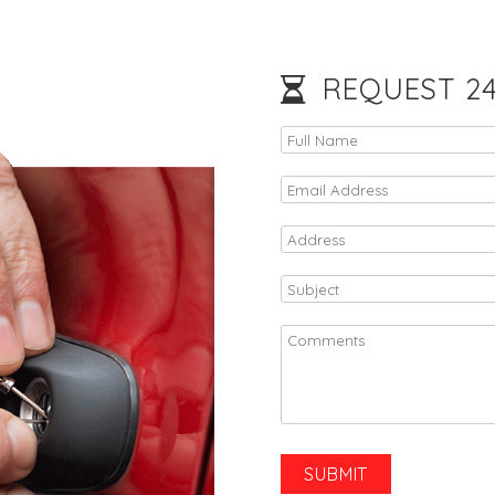
REQUEST 24/