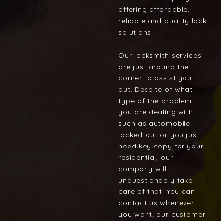
offering affordable,
reliable and quality lock
solutions.
Our locksmith services
are just around the
corner to assist you
out. Despite of what
type of the problem
you are dealing with
such as automobile
locked-out or you just
need key copy for your
residential, our
company will
unquestionably take
care of that. You can
contact us whenever
you want; our customer