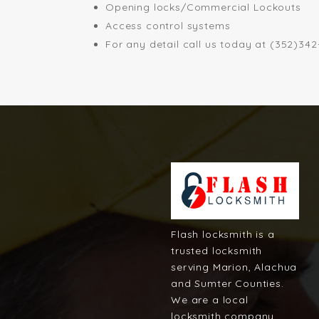
Opening locks/Commercial Lockouts
Access control systems
For any detail call us today at (352)34
Flash locksmith is a
trusted locksmith
serving Marion, Alachua
and Sumter Counties.
We are a local
locksmith company