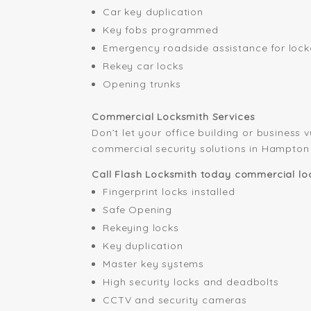
Car key duplication
Key fobs programmed
Emergency roadside assistance for lock
Rekey car locks
Opening trunks
Commercial Locksmith Services
Don’t let your office building or business 
commercial security solutions in Hampton
Call Flash Locksmith today commercial loc
Fingerprint locks installed
Safe Opening
Rekeying locks
Key duplication
Master key systems
High security locks and deadbolts
CCTV and security cameras