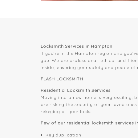
Locksmith Services in Hampton
If you’re in the Hampton region and you’ve
you. We are professional, ethical and frie
inside, ensuring your safety and peace of 
FLASH LOCKSMITH
Residential Locksmith Services
Moving into a new home is very exciting, b
are risking the security of your loved on
rekeying all your locks.
Few of our residential locksmith services 
Key duplication