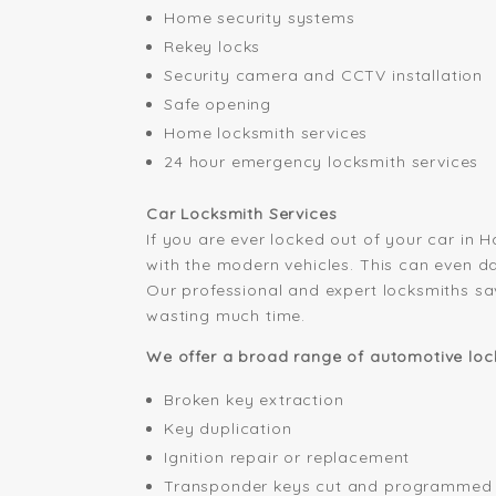
Home security systems
Rekey locks
Security camera and CCTV installation
Safe opening
Home locksmith services
24 hour emergency locksmith services
Car Locksmith Services
If you are ever locked out of your car in 
with the modern vehicles. This can even d
Our professional and expert locksmiths sa
wasting much time.
We offer a broad range of automotive lock
Broken key extraction
Key duplication
Ignition repair or replacement
Transponder keys cut and programmed