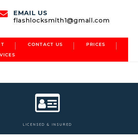
EMAIL US
flashlocksmith1@gmail.com
NT
CONTACT US
PRICES
VICES
LICENSED & INSURED