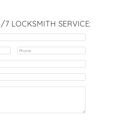
7 LOCKSMITH SERVICE: