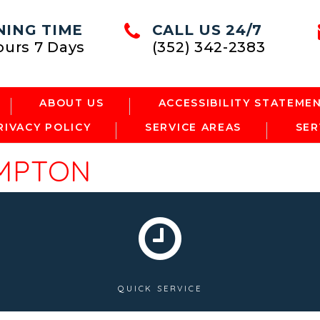
NING TIME
CALL US 24/7
ours 7 Days
(352) 342-2383
ABOUT US
ACCESSIBILITY STATEME
RIVACY POLICY
SERVICE AREAS
SER
MPTON
QUICK SERVICE