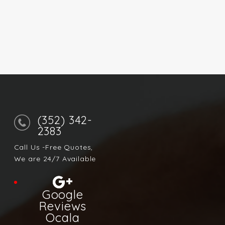
(352) 342-
2383
Call Us -Free Quotes,
We are 24/7 Available
Google
Reviews
Ocala