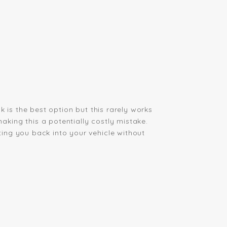
 is the best option but this rarely works
king this a potentially costly mistake.
ing you back into your vehicle without