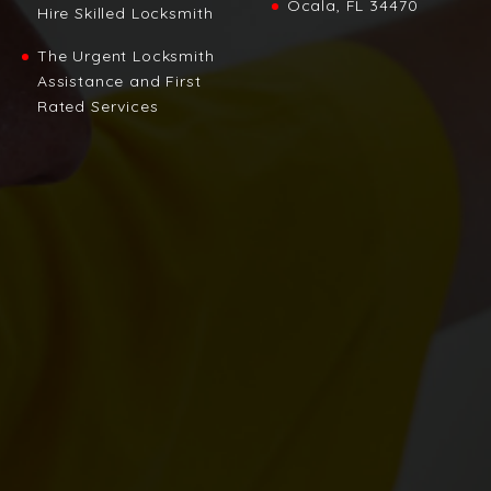
Ocala, FL 34470
Hire Skilled Locksmith
The Urgent Locksmith
Assistance and First
Rated Services