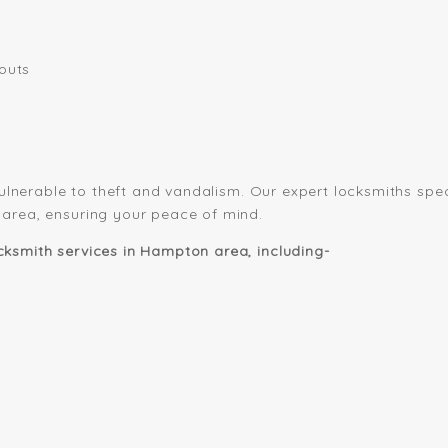
outs
vulnerable to theft and vandalism. Our expert locksmiths spec
 area, ensuring your peace of mind.
ksmith services in Hampton area, including-