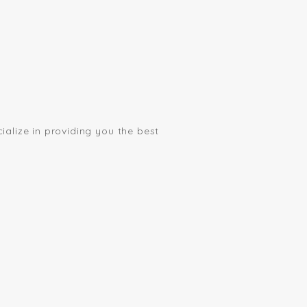
ialize in providing you the best