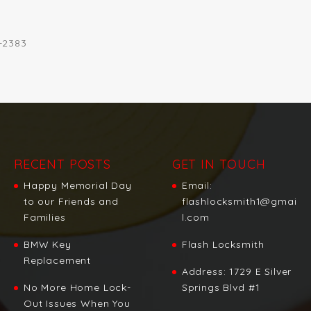
2-2383
RECENT POSTS
GET IN TOUCH
Happy Memorial Day
Email:
to our Friends and
flashlocksmith1@gmai
Families
l.com
BMW Key
Flash Locksmith
Replacement
Address:
1729 E Silver
No More Home Lock-
Springs Blvd #1
Out Issues When You