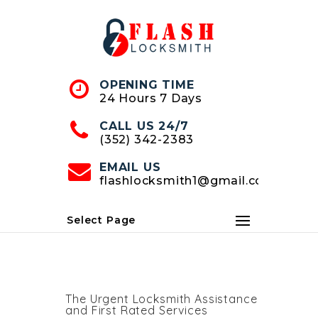
Skip
to
Content
OPENING TIME
24 Hours 7 Days
CALL US 24/7
(352) 342-2383
EMAIL US
flashlocksmith1@gmail.com
Select Page
The Urgent Locksmith Assistance
and First Rated Services