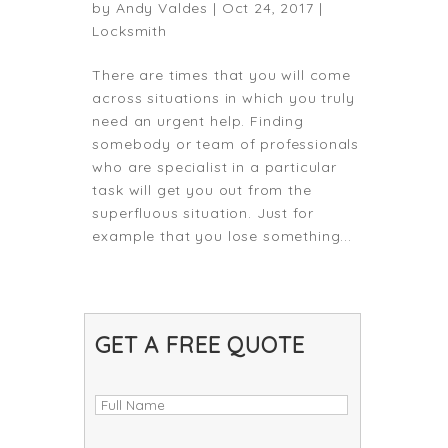
by
Andy Valdes
|
Oct 24, 2017
|
Locksmith
There are times that you will come
across situations in which you truly
need an urgent help. Finding
somebody or team of professionals
who are specialist in a particular
task will get you out from the
superfluous situation. Just for
example that you lose something...
GET A FREE QUOTE