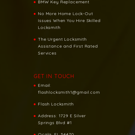
BMW Key Replacement
No More Home Lock-Out
Issues When You Hire Skilled
Locksmith
The Urgent Locksmith
Assistance and First Rated
Services
GET IN TOUCH
Email:
flashlocksmith1@gmail.com
Flash Locksmith
Address:
1729 E Silver
Springs Blvd #1
Ocala, FL 34470