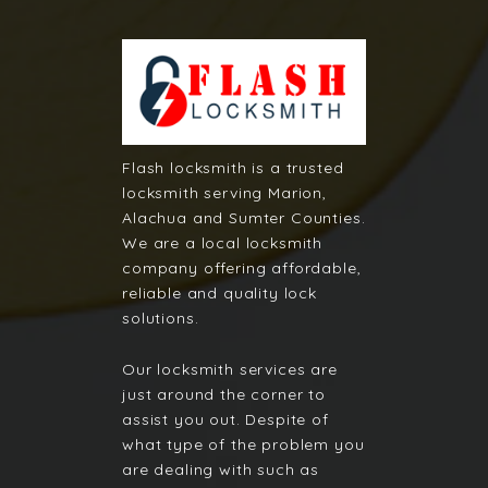
Flash locksmith is a trusted
locksmith serving Marion,
Alachua and Sumter Counties.
We are a local locksmith
company offering affordable,
reliable and quality lock
solutions.
Our locksmith services are
just around the corner to
assist you out. Despite of
what type of the problem you
are dealing with such as