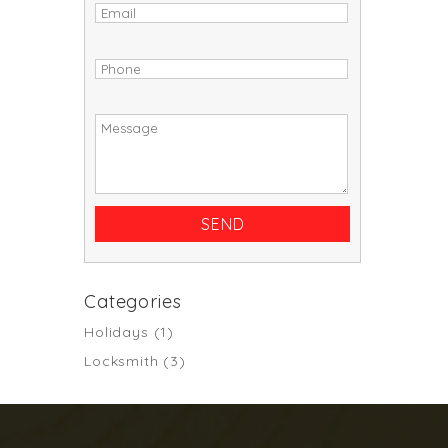
Categories
Holidays
(1)
Locksmith
(3)