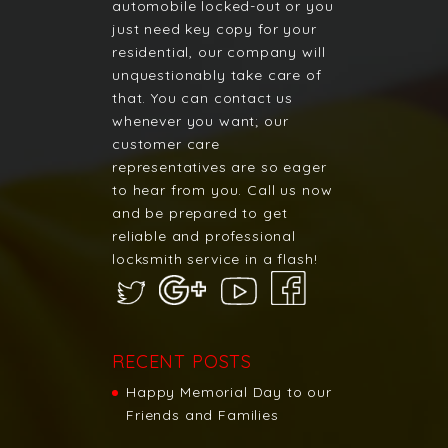
automobile locked-out or you
just need key copy for your
residential, our company will
unquestionably take care of
that. You can contact us
whenever you want; our
customer care
representatives are so eager
to hear from you. Call us now
and be prepared to get
reliable and professional
locksmith service in a flash!
RECENT POSTS
Happy Memorial Day to our
Friends and Families