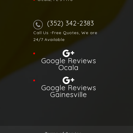
(352) 342-2383
Call Us -Free Quotes, We are
24/7 Available
Google Reviews
Ocala
Google Reviews
Gainesville