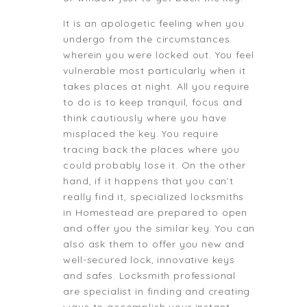
It is an apologetic feeling when you
undergo from the circumstances
wherein you were locked out. You feel
vulnerable most particularly when it
takes places at night. All you require
to do is to keep tranquil, focus and
think cautiously where you have
misplaced the key. You require
tracing back the places where you
could probably lose it. On the other
hand, if it happens that you can’t
really find it, specialized locksmiths
in Homestead are prepared to open
and offer you the similar key. You can
also ask them to offer you new and
well-secured lock, innovative keys
and safes. Locksmith professional
are specialist in finding and creating