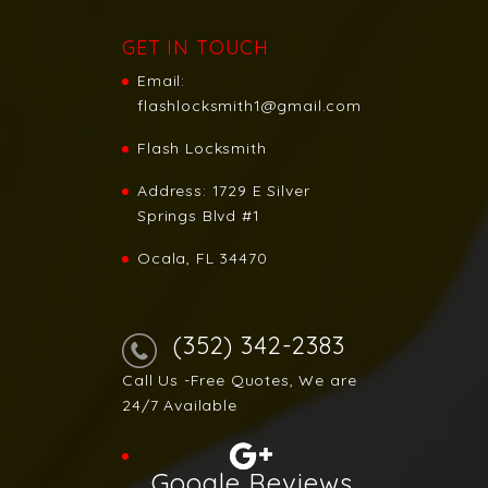
GET IN TOUCH
Email:
flashlocksmith1@gmail.com
Flash Locksmith
Address:
1729 E Silver
Springs Blvd #1
Ocala, FL 34470
(352) 342-2383
Call Us -Free Quotes, We are
24/7 Available
Google Reviews