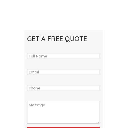
GET A FREE QUOTE