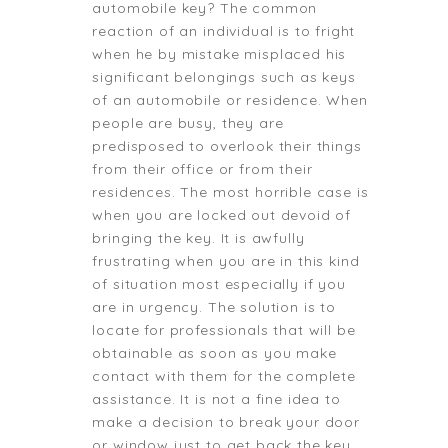
automobile key? The common
reaction of an individual is to fright
when he by mistake misplaced his
significant belongings such as keys
of an automobile or residence. When
people are busy, they are
predisposed to overlook their things
from their office or from their
residences. The most horrible case is
when you are locked out devoid of
bringing the key. It is awfully
frustrating when you are in this kind
of situation most especially if you
are in urgency. The solution is to
locate for professionals that will be
obtainable as soon as you make
contact with them for the complete
assistance. It is not a fine idea to
make a decision to break your door
or window just to get back the key.