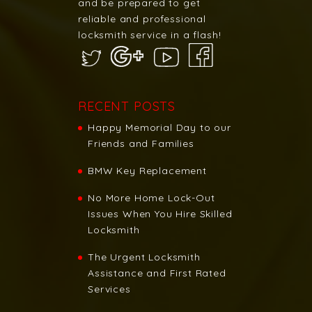
and be prepared to get
reliable and professional
locksmith service in a flash!
RECENT POSTS
Happy Memorial Day to our
Friends and Families
BMW Key Replacement
No More Home Lock-Out
Issues When You Hire Skilled
Locksmith
The Urgent Locksmith
Assistance and First Rated
Services