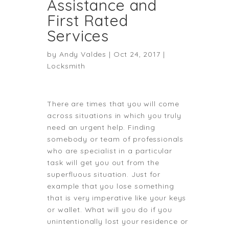
Assistance and
First Rated
Services
by
Andy Valdes
|
Oct 24, 2017
|
Locksmith
There are times that you will come
across situations in which you truly
need an urgent help. Finding
somebody or team of professionals
who are specialist in a particular
task will get you out from the
superfluous situation. Just for
example that you lose something
that is very imperative like your keys
or wallet. What will you do if you
unintentionally lost your residence or