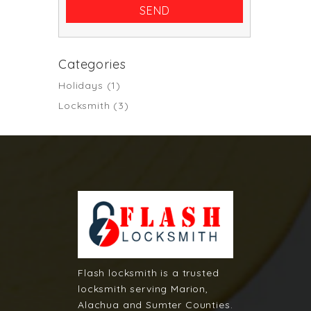
Categories
Holidays
(1)
Locksmith
(3)
Flash locksmith is a trusted
locksmith serving Marion,
Alachua and Sumter Counties.