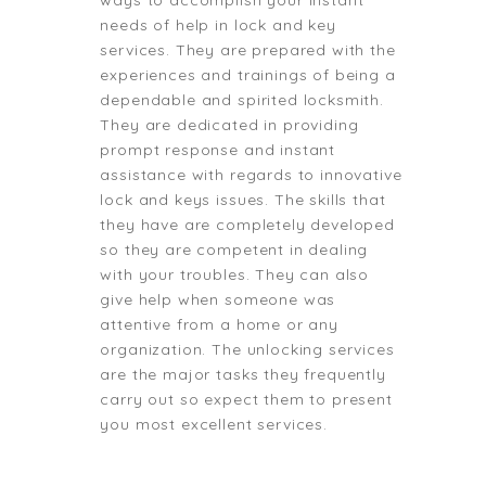
ways to accomplish your instant
needs of help in lock and key
services. They are prepared with the
experiences and trainings of being a
dependable and spirited locksmith.
They are dedicated in providing
prompt response and instant
assistance with regards to innovative
lock and keys issues. The skills that
they have are completely developed
so they are competent in dealing
with your troubles. They can also
give help when someone was
attentive from a home or any
organization. The unlocking services
are the major tasks they frequently
carry out so expect them to present
you most excellent services.