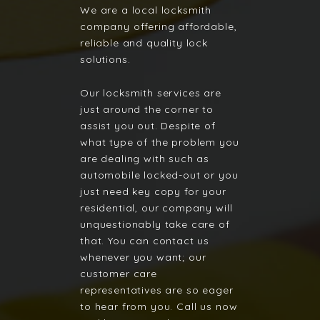
We are a local locksmith
company offering affordable,
reliable and quality lock
solutions.
Our locksmith services are
just around the corner to
assist you out. Despite of
what type of the problem you
are dealing with such as
automobile locked-out or you
just need key copy for your
residential, our company will
unquestionably take care of
that. You can contact us
whenever you want; our
customer care
representatives are so eager
to hear from you. Call us now