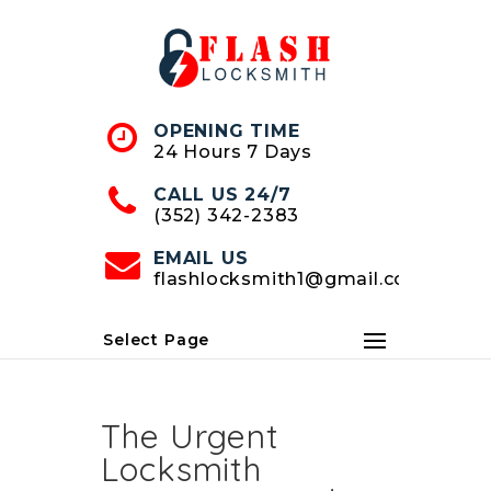
Skip
to
Content
OPENING TIME
24 Hours 7 Days
CALL US 24/7
(352) 342-2383
EMAIL US
flashlocksmith1@gmail.com
Select Page
The Urgent
Locksmith