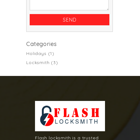
Categories
Holidays
(1)
Locksmith
(3)
Flash locksmith is a trusted