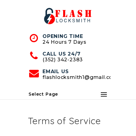
Skip
to
Content
OPENING TIME
24 Hours 7 Days
CALL US 24/7
(352) 342-2383
EMAIL US
flashlocksmith1@gmail.com
Select Page
Terms of Service