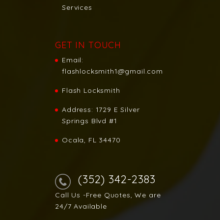
Services
GET IN TOUCH
Email:
flashlocksmith1@gmail.com
Flash Locksmith
Address:
1729 E Silver
Springs Blvd #1
Ocala, FL 34470
(352) 342-2383
Call Us -Free Quotes, We are
24/7 Available