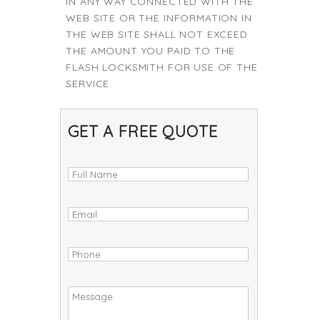
IN ANY WAY CONNECTED WITH THE
WEB SITE OR THE INFORMATION IN
THE WEB SITE SHALL NOT EXCEED
THE AMOUNT YOU PAID TO THE
FLASH LOCKSMITH FOR USE OF THE
SERVICE.
GET A FREE QUOTE