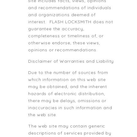
site includes facts, views, opinions
and recommendations of individuals
and organizations deemed of
interest. FLASH LOCKSMITH does not
guarantee the accuracy,
completeness or timeliness of, or
otherwise endorse, these views,
opinions or recommendations.
Disclaimer of Warranties and Liability
Due to the number of sources from
which information on this web site
may be obtained, and the inherent
hazards of electronic distribution,
there may be delays, omissions or
inaccuracies in such information and
the web site.
The web site may contain generic
descriptions of services provided by