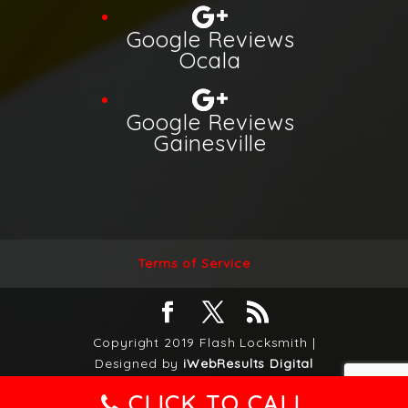
Google Reviews
Ocala
Google Reviews
Gainesville
Terms of Service
Copyright 2019 Flash Locksmith |
Designed by
iWebResults Digital
marketing Agency
|
Privacy Policy
|
CLICK TO CALL
Accessibility Statement