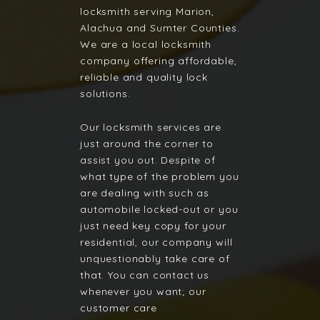
locksmith serving Marion,
Alachua and Sumter Counties.
We are a local locksmith
company offering affordable,
reliable and quality lock
solutions.
Our locksmith services are
just around the corner to
assist you out. Despite of
what type of the problem you
are dealing with such as
automobile locked-out or you
just need key copy for your
residential, our company will
unquestionably take care of
that. You can contact us
whenever you want; our
customer care