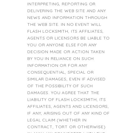
INTERPRETING, REPORTING OR
DELIVERING THE WEB SITE AND ANY
NEWS AND INFORMATION THROUGH
THE WEB SITE. IN NO EVENT WILL
FLASH LOCKSMITH, ITS AFFILIATES,
AGENTS OR LICENSORS BE LIABLE TO
YOU OR ANYONE ELSE FOR ANY
DECISION MADE OR ACTION TAKEN
BY YOU IN RELIANCE ON SUCH
INFORMATION OR FOR ANY
CONSEQUENTIAL, SPECIAL OR
SIMILAR DAMAGES, EVEN IF ADVISED
OF THE POSSIBILITY OF SUCH
DAMAGES. YOU AGREE THAT THE
LIABILITY OF FLASH LOCKSMITH, ITS
AFFILIATES, AGENTS AND LICENSORS,
IF ANY, ARISING OUT OF ANY KIND OF
LEGAL CLAIM (WHETHER IN
CONTRACT, TORT OR OTHERWISE)