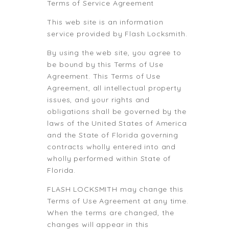
Terms of Service Agreement
This web site is an information
service provided by Flash Locksmith.
By using the web site, you agree to
be bound by this Terms of Use
Agreement. This Terms of Use
Agreement, all intellectual property
issues, and your rights and
obligations shall be governed by the
laws of the United States of America
and the State of Florida governing
contracts wholly entered into and
wholly performed within State of
Florida.
FLASH LOCKSMITH may change this
Terms of Use Agreement at any time.
When the terms are changed, the
changes will appear in this