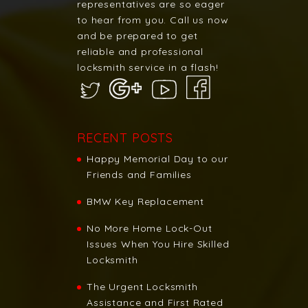
representatives are so eager
to hear from you. Call us now
and be prepared to get
reliable and professional
locksmith service in a flash!
RECENT POSTS
Happy Memorial Day to our
Friends and Families
BMW Key Replacement
No More Home Lock-Out
Issues When You Hire Skilled
Locksmith
The Urgent Locksmith
Assistance and First Rated