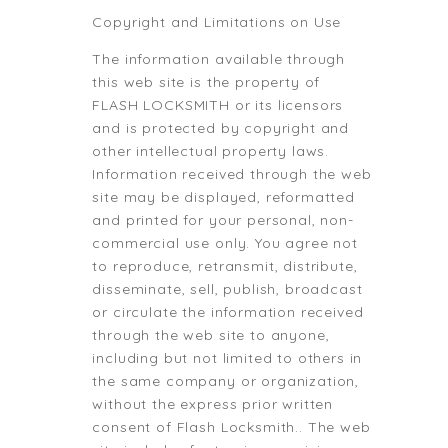
Copyright and Limitations on Use
The information available through
this web site is the property of
FLASH LOCKSMITH or its licensors
and is protected by copyright and
other intellectual property laws.
Information received through the web
site may be displayed, reformatted
and printed for your personal, non-
commercial use only. You agree not
to reproduce, retransmit, distribute,
disseminate, sell, publish, broadcast
or circulate the information received
through the web site to anyone,
including but not limited to others in
the same company or organization,
without the express prior written
consent of Flash Locksmith.. The web