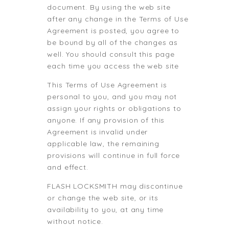
document. By using the web site
after any change in the Terms of Use
Agreement is posted, you agree to
be bound by all of the changes as
well. You should consult this page
each time you access the web site
This Terms of Use Agreement is
personal to you, and you may not
assign your rights or obligations to
anyone. If any provision of this
Agreement is invalid under
applicable law, the remaining
provisions will continue in full force
and effect.
FLASH LOCKSMITH may discontinue
or change the web site, or its
availability to you, at any time
without notice.