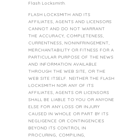
Flash Locksmith.
FLASH LOCKSMITH AND ITS
AFFILIATES, AGENTS AND LICENSORS
CANNOT AND DO NOT WARRANT
THE ACCURACY, COMPLETENESS,
CURRENTNESS, NONINFRINGEMENT,
MERCHANTABILITY OR FITNESS FOR A
PARTICULAR PURPOSE OF THE NEWS
AND INFORMATION AVAILABLE
THROUGH THE WEB SITE, OR THE
WEB SITE ITSELF. NEITHER THE FLASH
LOCKSMITH NOR ANY OF ITS
AFFILIATES, AGENTS OR LICENSORS
SHALL BE LIABLE TO YOU OR ANYONE
ELSE FOR ANY LOSS OR INJURY
CAUSED IN WHOLE OR PART BY ITS
NEGLIGENCE OR CONTINGENCIES
BEYOND ITS CONTROL IN
PROCURING, COMPILING,