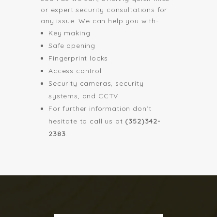
or expert security consultations for
any issue. We can help you with-
Key making
Safe opening
Fingerprint locks
Access control
Security cameras, security
systems, and CCTV
For further information don’t
hesitate to call us at
(352)342-
2383
.