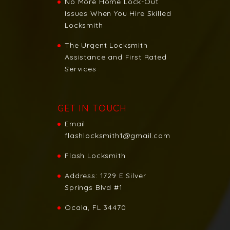
No More Home Lock-Out
Issues When You Hire Skilled
Locksmith
The Urgent Locksmith
Assistance and First Rated
Services
GET IN TOUCH
Email:
flashlocksmith1@gmail.com
Flash Locksmith
Address:
1729 E Silver
Springs Blvd #1
Ocala, FL 34470