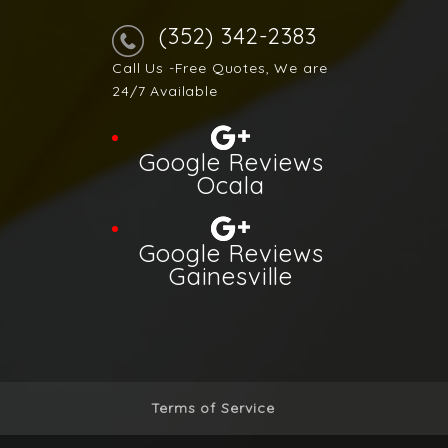
(352) 342-2383
Call Us -Free Quotes, We are
24/7 Available
Google Reviews
Ocala
Google Reviews
Gainesville
Terms of Service