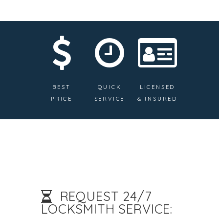
BEST
QUICK
LICENSED
PRICE
SERVICE
& INSURED
REQUEST 24/7
LOCKSMITH SERVICE: