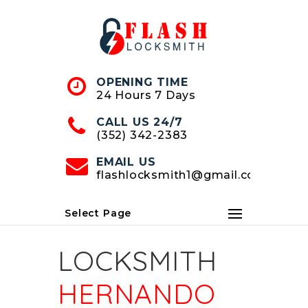
Skip
to
Content
OPENING TIME
24 Hours 7 Days
CALL US 24/7
(352) 342-2383
EMAIL US
flashlocksmith1@gmail.com
Select Page
LOCKSMITH
HERNANDO