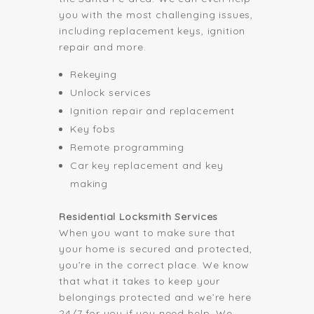
you with the most challenging issues,
including replacement keys, ignition
repair and more.
Rekeying
Unlock services
Ignition repair and replacement
Key fobs
Remote programming
Car key replacement and key
making
Residential Locksmith Services
When you want to make sure that
your home is secured and protected,
you’re in the correct place. We know
that what it takes to keep your
belongings protected and we’re here
24/7 for you if you need help. We