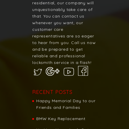
residential, our company will
unquestionably take care of
that. You can contact us
whenever you want; our
customer care
representatives are so eager
to hear from you. Call us now
and be prepared to get
reliable and professional
locksmith service in a flash!
RECENT POSTS
Happy Memorial Day to our
Friends and Families
BMW Key Replacement