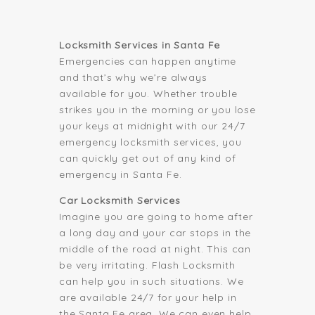
Locksmith Services in Santa Fe
Emergencies can happen anytime
and that’s why we’re always
available for you. Whether trouble
strikes you in the morning or you lose
your keys at midnight with our 24/7
emergency locksmith services, you
can quickly get out of any kind of
emergency in Santa Fe.
Car Locksmith Services
Imagine you are going to home after
a long day and your car stops in the
middle of the road at night. This can
be very irritating. Flash Locksmith
can help you in such situations. We
are available 24/7 for your help in
the Santa Fe area. We can even help