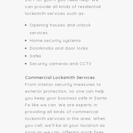
can provide all kinds of residential
locksmith services such as-
Opening houses and unlock
services
Home security systems
Doorknobs and door locks
Safes
Security cameras and CCTV
Commercial Locksmith Services
From interior security measures to
exterior protection, no one can help
you keep your business safe in Santa
Fe like we can. We are experts in
providing all kinds of commercial
locksmith services in the area. When
you call, we’ll be at your location as
soon as we can, offering quick fixes