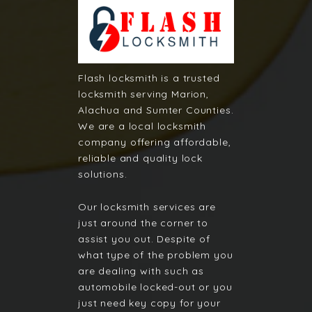
Flash locksmith is a trusted
locksmith serving Marion,
Alachua and Sumter Counties.
We are a local locksmith
company offering affordable,
reliable and quality lock
solutions.
Our locksmith services are
just around the corner to
assist you out. Despite of
what type of the problem you
are dealing with such as
automobile locked-out or you
just need key copy for your