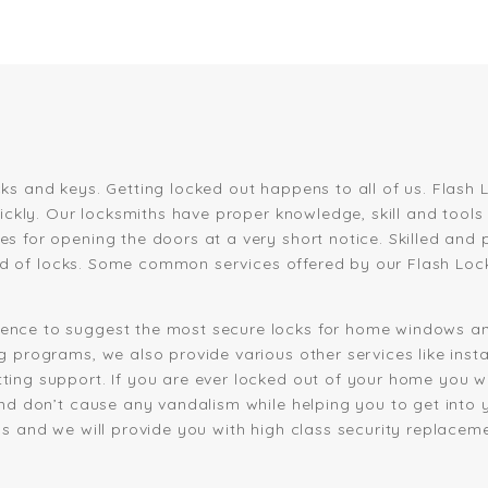
ks and keys. Getting locked out happens to all of us. Flas
uickly. Our locksmiths have proper knowledge, skill and tool
s for opening the doors at a very short notice. Skilled and 
kind of locks. Some common services offered by our Flash Loc
ence to suggest the most secure locks for home windows an
 programs, we also provide various other services like insta
ng support. If you are ever locked out of your home you will
and don’t cause any vandalism while helping you to get into 
s and we will provide you with high class security replaceme