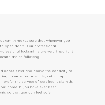
h Locksmith makes sure that whenever you
s to open doors. Our professional
professional locksmiths are very important
ksmith are as following-
d doors. Over and above the capacity to
lling home safes or vaults, setting up
 prefer the service of certified locksmith.
your home. If you have ever been
nts so that you can feel safe.