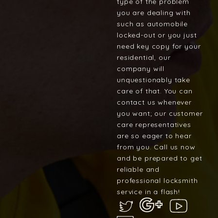
type of the problem
you are dealing with
such as automobile
locked-out or you just
need key copy for your
residential, our
company will
unquestionably take
care of that. You can
contact us whenever
you want; our customer
care representatives
are so eager to hear
from you. Call us now
and be prepared to get
reliable and
professional locksmith
service in a flash!