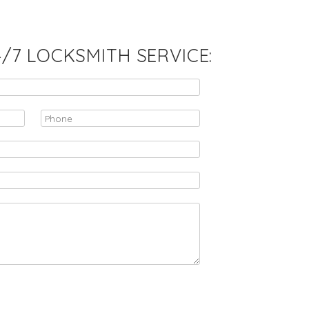
7 LOCKSMITH SERVICE: