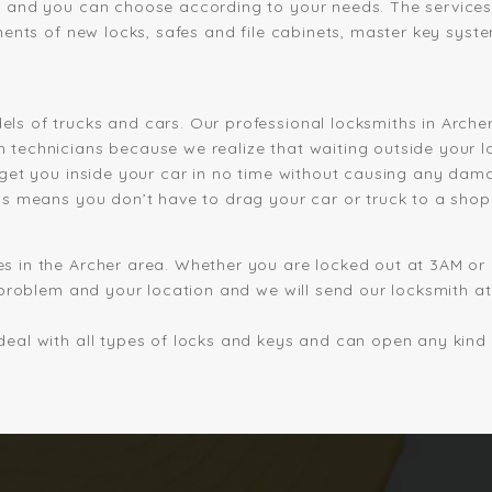
s and you can choose according to your needs. The services
ments of new locks, safes and file cabinets, master key syste
ls of trucks and cars. Our professional locksmiths in Arche
 technicians because we realize that waiting outside your 
 get you inside your car in no time without causing any dam
is means you don’t have to drag your car or truck to a shop
s in the Archer area. Whether you are locked out at 3AM or
 problem and your location and we will send our locksmith at 
eal with all types of locks and keys and can open any kind o