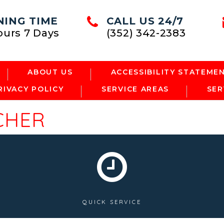
NING TIME
CALL US 24/7
ours 7 Days
(352) 342-2383
ABOUT US
ACCESSIBILITY STATEME
RIVACY POLICY
SERVICE AREAS
SER
CHER
QUICK SERVICE