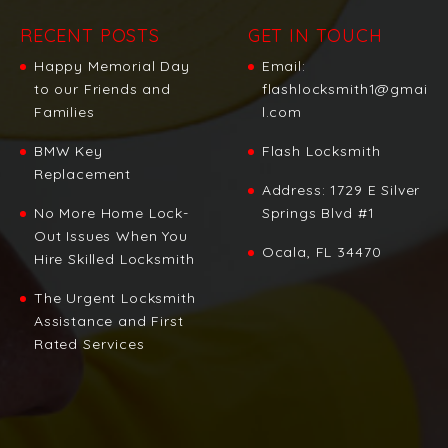
RECENT POSTS
GET IN TOUCH
Happy Memorial Day
Email:
to our Friends and
flashlocksmith1@gmai
Families
l.com
BMW Key
Flash Locksmith
Replacement
Address:
1729 E Silver
No More Home Lock-
Springs Blvd #1
Out Issues When You
Ocala, FL 34470
Hire Skilled Locksmith
The Urgent Locksmith
Assistance and First
Rated Services