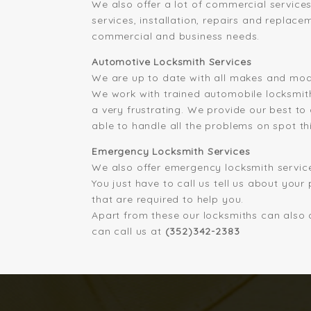
We also offer a lot of commercial service
services, installation, repairs and replace
commercial and business needs.
Automotive Locksmith Services
We are up to date with all makes and mode
We work with trained automobile locksmith
a very frustrating. We provide our best to
able to handle all the problems on spot th
Emergency Locksmith Services
We also offer emergency locksmith service
You just have to call us tell us about your
that are required to help you.
Apart from these our locksmiths can also d
can call us at
(352)342-2383