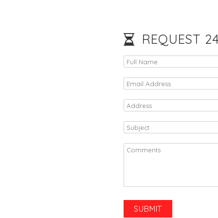
REQUEST 24/