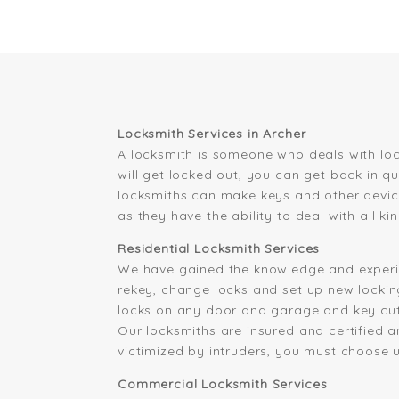
Locksmith Services in Archer
A locksmith is someone who deals with loc
will get locked out, you can get back in q
locksmiths can make keys and other device
as they have the ability to deal with all 
Residential Locksmith Services
We have gained the knowledge and experi
rekey, change locks and set up new locking
locks on any door and garage and key cutti
Our locksmiths are insured and certified 
victimized by intruders, you must choose u
Commercial Locksmith Services