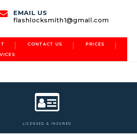
EMAIL US
flashlocksmith1@gmail.com
NT
CONTACT US
PRICES
VICES
LICENSED & INSURED