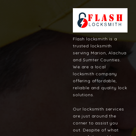
Flash locksmith is a
trusted locksmith
serving Marion, Alachua
and Sumter Counties.
We are a local
locksmith company
offering affordable,
reliable and quality lock
solutions.
Our locksmith services
are just around the
corner to assist you
out. Despite of what