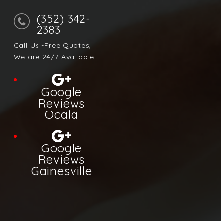
(352) 342-
2383
Call Us -Free Quotes,
We are 24/7 Available
Google
Reviews
Ocala
Google
Reviews
Gainesville