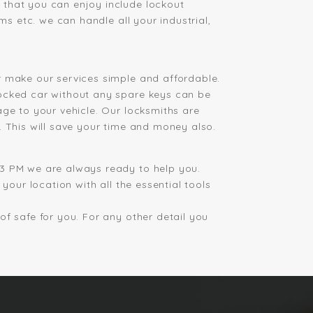
 that you can enjoy include lockout
ms etc. we can handle all your industrial,
r make our services simple and affordable.
locked car without any spare keys can be
age to your vehicle. Our locksmiths are
. This will save your time and money also.
 3 PM we are always ready to help you.
your location with all the essential tools
f safe for you. For any other detail you