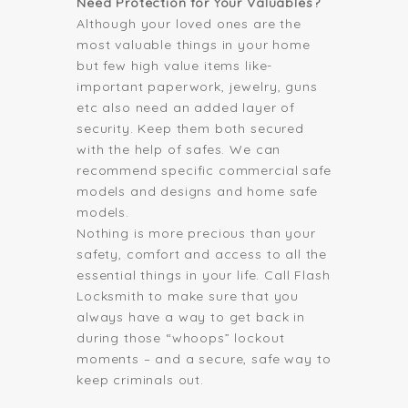
Need Protection for Your Valuables?
Although your loved ones are the
most valuable things in your home
but few high value items like-
important paperwork, jewelry, guns
etc also need an added layer of
security. Keep them both secured
with the help of safes. We can
recommend specific commercial safe
models and designs and home safe
models.
Nothing is more precious than your
safety, comfort and access to all the
essential things in your life. Call Flash
Locksmith to make sure that you
always have a way to get back in
during those “whoops” lockout
moments – and a secure, safe way to
keep criminals out.