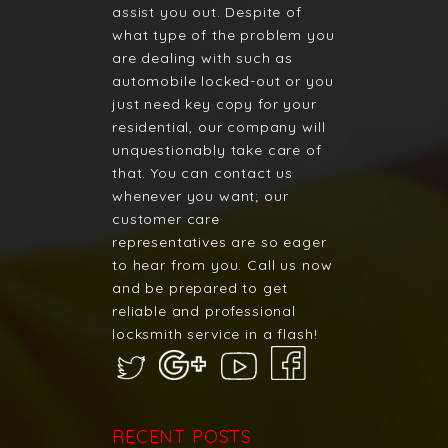
assist you out. Despite of
what type of the problem you
are dealing with such as
automobile locked-out or you
just need key copy for your
residential, our company will
unquestionably take care of
that. You can contact us
whenever you want; our
customer care
representatives are so eager
to hear from you. Call us now
and be prepared to get
reliable and professional
locksmith service in a flash!
RECENT POSTS