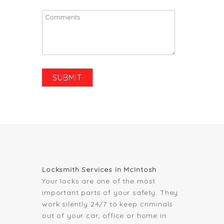
Locksmith Services in McIntosh
Your locks are one of the most
important parts of your safety. They
work silently 24/7 to keep criminals
out of your car, office or home in