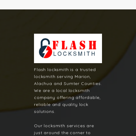
Flash locksmith is a trusted
locksmith serving Marion,
Alachua and Sumter Counties.
We are a local locksmith
company offering affordable,
reliable and quality lock
solutions.
Our locksmith services are
just around the corner to