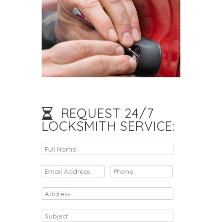
REQUEST 24/7
LOCKSMITH SERVICE: