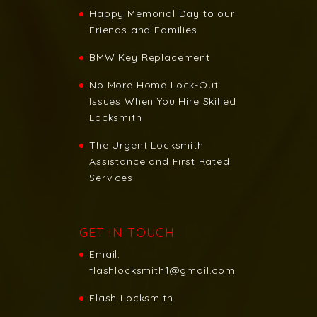
Happy Memorial Day to our
Friends and Families
BMW Key Replacement
No More Home Lock-Out
Issues When You Hire Skilled
Locksmith
The Urgent Locksmith
Assistance and First Rated
Services
GET IN TOUCH
Email:
flashlocksmith1@gmail.com
Flash Locksmith