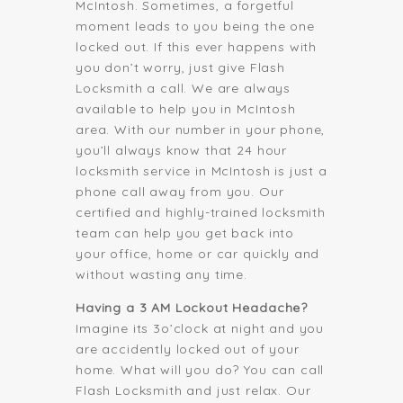
McIntosh. Sometimes, a forgetful
moment leads to you being the one
locked out. If this ever happens with
you don’t worry, just give Flash
Locksmith a call. We are always
available to help you in McIntosh
area. With our number in your phone,
you’ll always know that 24 hour
locksmith service in McIntosh is just a
phone call away from you. Our
certified and highly-trained locksmith
team can help you get back into
your office, home or car quickly and
without wasting any time.
Having a 3 AM Lockout Headache?
Imagine its 3o’clock at night and you
are accidently locked out of your
home. What will you do? You can call
Flash Locksmith and just relax. Our