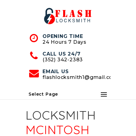
Skip
to
Content
OPENING TIME
24 Hours 7 Days
CALL US 24/7
(352) 342-2383
EMAIL US
flashlocksmith1@gmail.com
Select Page
LOCKSMITH
MCINTOSH