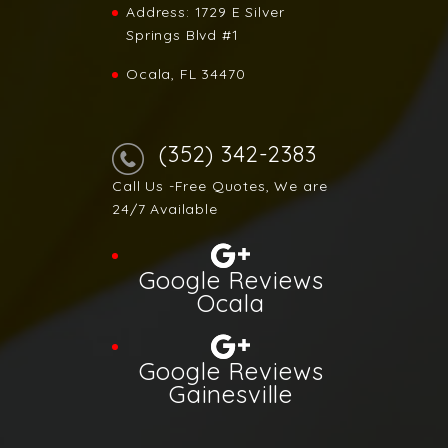
Address:
1729 E Silver
Springs Blvd #1
Ocala, FL 34470
(352) 342-2383
Call Us -Free Quotes, We are
24/7 Available
Google Reviews
Ocala
Google Reviews
Gainesville