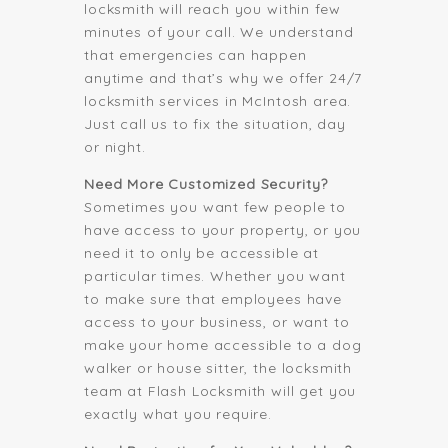
locksmith will reach you within few
minutes of your call. We understand
that emergencies can happen
anytime and that’s why we offer 24/7
locksmith services in McIntosh area.
Just call us to fix the situation, day
or night.
Need More Customized Security?
Sometimes you want few people to
have access to your property, or you
need it to only be accessible at
particular times. Whether you want
to make sure that employees have
access to your business, or want to
make your home accessible to a dog
walker or house sitter, the locksmith
team at Flash Locksmith will get you
exactly what you require.