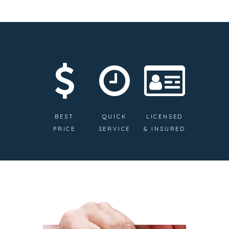
BEST
QUICK
LICENSED
PRICE
SERVICE
& INSURED