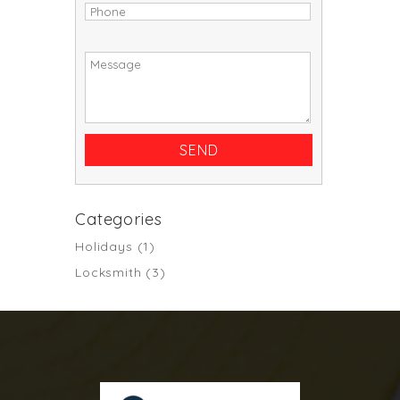
Categories
Holidays
(1)
Locksmith
(3)