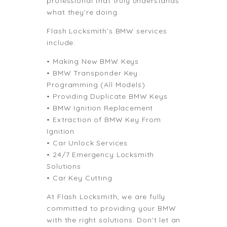
professional that truly understands
what they’re doing.
Flash Locksmith’s BMW services
include:
• Making New BMW Keys
• BMW Transponder Key
Programming (All Models)
• Providing Duplicate BMW Keys
• BMW Ignition Replacement
• Extraction of BMW Key From
Ignition
• Car Unlock Services
• 24/7 Emergency Locksmith
Solutions
• Car Key Cutting
At Flash Locksmith, we are fully
committed to providing your BMW
with the right solutions. Don’t let an