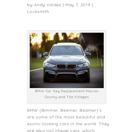
by
Andy Valdez
|
May 7, 2019
|
Locksmith
BMW Car Key Replacement Marion
County and The Villages
BMW (Bimmer, Beemer, Beamer)’s
are some of the most beautiful and
exotic-looking cars in the world. They
are also not cheap cars, which