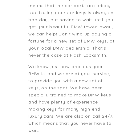
means that the car parts are pricey
too. Losing your car keys is always a
bad day, but having to wait until you
get your beautiful BMW towed away,
we can help! Don’t wind up paying a
fortune for a new set of BMW keys, at
your local BMW dealership. That’s
never the case at Flash Locksmith.
We know just how precious your
BMW is, and we are at your service,
to provide you with a new set of
keys, on the spot. We have been
specially trained to make BMW keys
and have plenty of experience
making keys for many high-end
luxury cars. We are also on call 24/7,
which means that you never have to
wait.