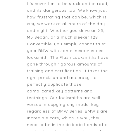
It’s never fun to be stuck on the road,
and its dangerous too. We know just
how frustrating that can be, which is
why we work at all hours of the day
and night. Whether you drive an X3,
M5 Sedan, or a much sleeker 128i
Convertible, you simply cannot trust
your BMW with some inexperienced
locksmith. The Flash Locksmiths have
gone through rigorous amounts of
training and certification. It takes the
right precision and accuracy, to
perfectly duplicate those
complicated key patterns and
teethings. Our locksmiths are well
versed in copying any model key,
regardless of BMW Series. BMW’s are
incredible cars, which is why, they
need to be in the delicate hands of a