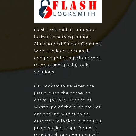
Flash locksmith is a trusted
locksmith serving Marion,
Alachua and Sumter Counties.
We are a local locksmith
company offering affordable,
reliable and quality lock
solutions.
Our locksmith services are
just around the corner to
assist you out. Despite of
what type of the problem you
are dealing with such as
automobile locked-out or you
just need key copy for your
residential, our company will