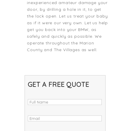
inexperienced amateur damage your
door, by drilling a hole in it, to get
the lock open. Let us treat your baby
as if it were our very own. Let us help
get you back into your BMW, as
safely and quickly as possible. We
operate throughout the Marion
County and The Villages as well.
GET A FREE QUOTE