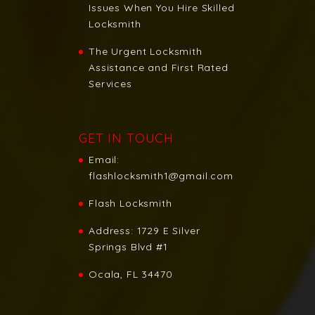
Issues When You Hire Skilled
Locksmith
The Urgent Locksmith
Assistance and First Rated
Services
GET IN TOUCH
Email:
flashlocksmith1@gmail.com
Flash Locksmith
Address:
1729 E Silver
Springs Blvd #1
Ocala, FL 34470