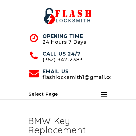
Skip
to
Content
OPENING TIME
24 Hours 7 Days
CALL US 24/7
(352) 342-2383
EMAIL US
flashlocksmith1@gmail.com
Select Page
BMW Key
Replacement