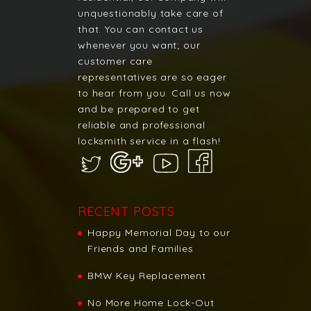
unquestionably take care of
that. You can contact us
whenever you want; our
customer care
representatives are so eager
to hear from you. Call us now
and be prepared to get
reliable and professional
locksmith service in a flash!
RECENT POSTS
Happy Memorial Day to our
Friends and Families
BMW Key Replacement
No More Home Lock-Out