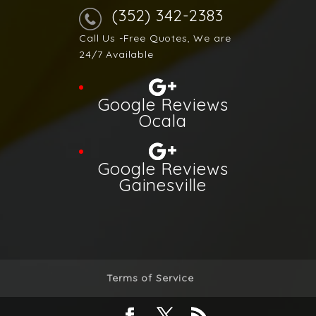
(352) 342-2383
Call Us -Free Quotes, We are
24/7 Available
Google Reviews
Ocala
Google Reviews
Gainesville
Terms of Service